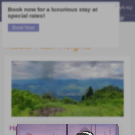
Haidar Nabi Heights
Hayder Nabi Tour