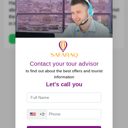
Hayder Nabi plateau Tour, which is 1200 meters
above sea level to have free time in it, then we will visit
the Chal Cave and enjoying the view of the waterfalls
in it.
Trips
Contact your tour advisor
to find out about the best offers and tourist
information
Let's call you
+1