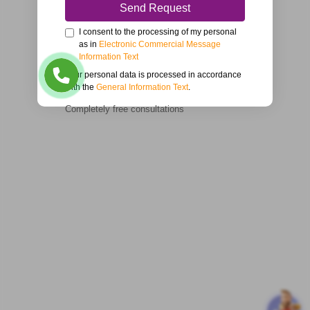
Send Request
I consent to the processing of my personal
as in
Electronic Commercial Message
Information Text
Your personal data is processed in accordance
with the
General Information Text
.
Completely free consultations