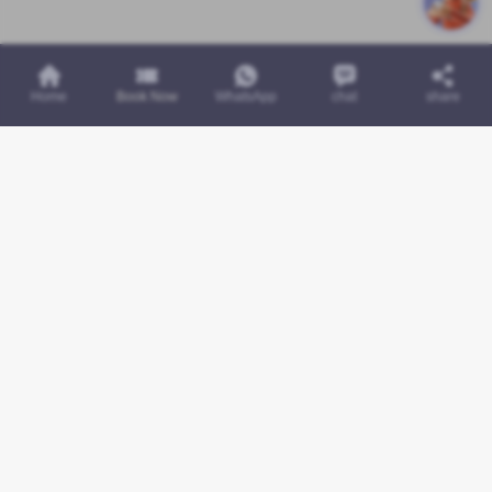
Home
Book Now
WhatsApp
chat
share
Links
Services
Contact Us
About Us
Contact Us
Faq
Privacy Policy
Terms & Conditions